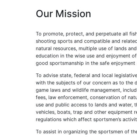
Our Mission
To promote, protect, and perpetuate all fish
shooting sports and compatible and related
natural resources, multiple use of lands and
education in the wise use and enjoyment of 
good sportsmanship in the safe enjoyment o
To advise state, federal and local legislati
with the subjects of our concern as to the 
game laws and wildlife management, includin
fees, law enforcement, conservation of natur
use and public access to lands and water, t
vehicles, boats, trap and other equipment re
regulations which affect sportsmen’s activ
To assist in organizing the sportsmen of 