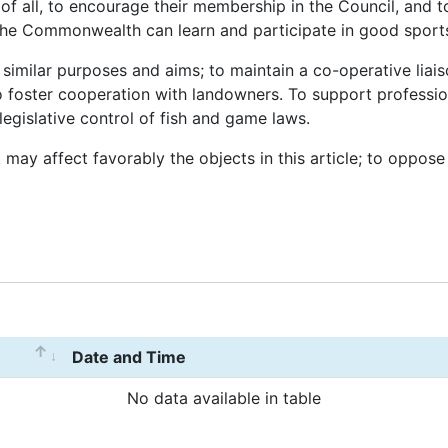
 all, to encourage their membership in the Council, and t
 the Commonwealth can learn and participate in good spor
similar purposes and aims; to maintain a co-operative liaiso
o foster cooperation with landowners. To support professio
egislative control of fish and game laws.
 may affect favorably the objects in this article; to oppose
Date and Time
No data available in table