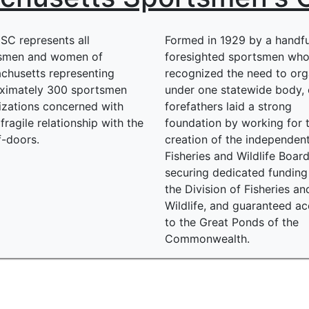
SC represents all
Formed in 1929 by a handfu
smen and women of
foresighted sportsmen wh
chusetts representing
recognized the need to org
ximately 300 sportsmen
under one statewide body, 
izations concerned with
forefathers laid a strong
fragile relationship with the
foundation by working for 
f-doors.
creation of the independent
Fisheries and Wildlife Board
securing dedicated funding
the Division of Fisheries an
Wildlife, and guaranteed a
to the Great Ponds of the
Commonwealth.