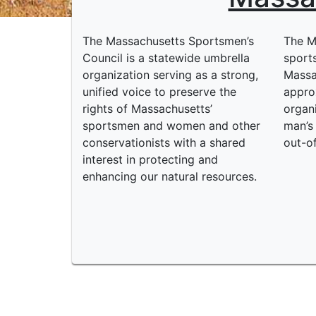
The Massachusetts Sportsmen’s
The M
Council is a statewide umbrella
sport
organization serving as a strong,
Massa
unified voice to preserve the
appro
rights of Massachusetts’
organ
sportsmen and women and other
man’s 
conservationists with a shared
out-o
interest in protecting and
enhancing our natural resources.