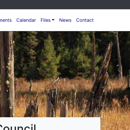
ments
Calendar
Files
News
Contact
ouncil