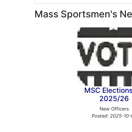
Mass Sportsmen's N
MSC Elections
2025/26
New Officers
Posted: 2025-10-