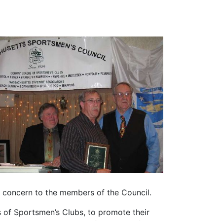
f concern to the members of the Council.
 of Sportsmen’s Clubs, to promote their