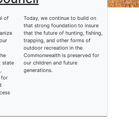
l of
Today, we continue to build on
o
that strong foundation to insure
anize
that the future of hunting, fishing,
our
trapping, and other forms of
outdoor recreation in the
the
Commonwealth is preserved for
 state
our children and future
,
generations.
 for
d
ccess