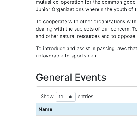
mutual co-operation for the common good of
Junior Organizations wherein the youth of
To cooperate with other organizations with 
dealing with the subjects of our concern. T
and other natural resources and to oppose l
To introduce and assist in passing laws that
unfavorable to sportsmen
General Events
Show
entries
Name