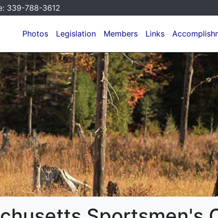
e:
339-788-3612
Photos
Legislation
Members
Links
Accomplish
chusetts Sportsmen's C