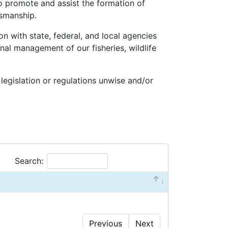
o promote and assist the formation of
tsmanship.
n with state, federal, and local agencies
nal management of our fisheries, wildlife
 legislation or regulations unwise and/or
Search:
Previous
Next