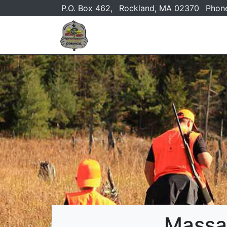
P.O. Box 462,
Rockland, MA 02370
Phon
Massa