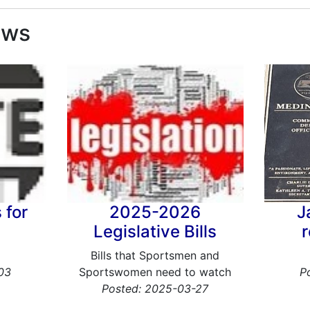
ews
 for
2025-2026
J
Legislative Bills
Bills that Sportsmen and
03
Sportswomen need to watch
P
Posted: 2025-03-27