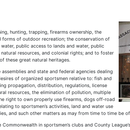
ing, hunting, trapping, firearms ownership, the
 forms of outdoor recreation; the conservation of
 water, public access to lands and water, public
natural resources, and colonial rights; and to foster
f these great natural heritages.
ve assemblies and state and federal agencies dealing
desires of organized sportsmen relative to: fish and
g propagation, distribution, regulations, license
al resources, the elimination of pollution, multiple
he right to own properly use firearms, dogs off-road
lating to sportsmen’s activities, land and water use
ities, and such other matters as may from time to time be o
the Commonwealth in sportsmen’s clubs and County League’s