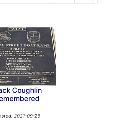
ack Coughlin
remembered
osted: 2021-09-26