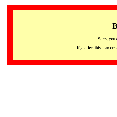
B
Sorry, you 
If you feel this is an 