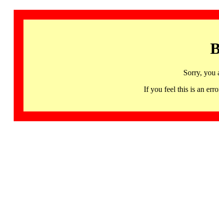
B
Sorry, you 
If you feel this is an 