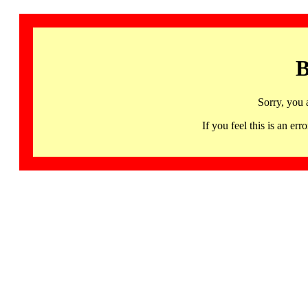
B
Sorry, you 
If you feel this is an 