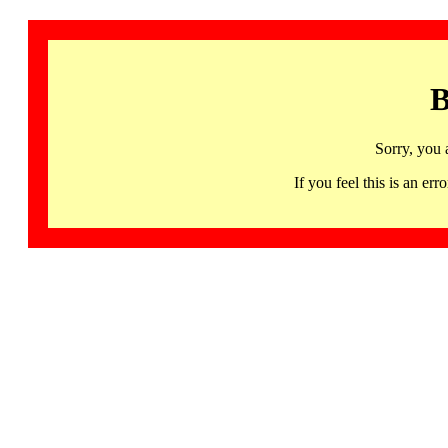
B
Sorry, you 
If you feel this is an 