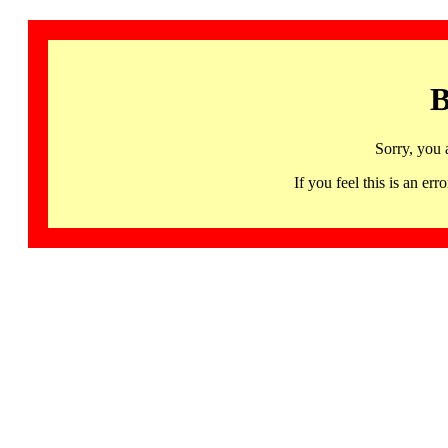
B
Sorry, you 
If you feel this is an 