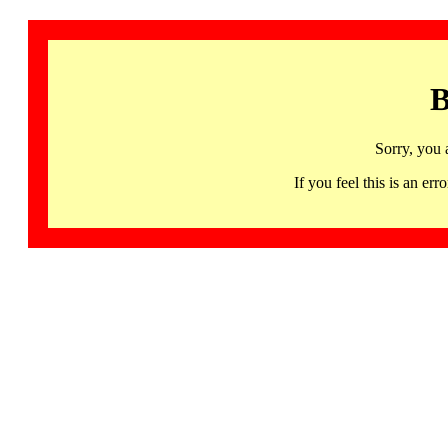
B
Sorry, you 
If you feel this is an 