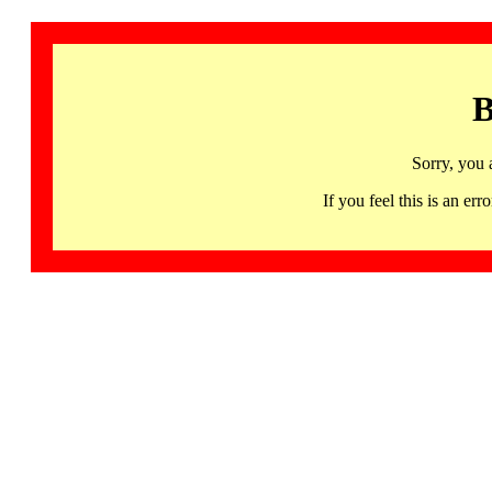
B
Sorry, you 
If you feel this is an 