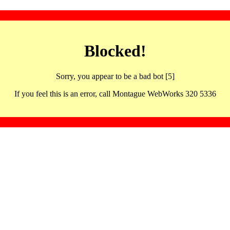
Blocked!
Sorry, you appear to be a bad bot [5]
If you feel this is an error, call Montague WebWorks 320 5336