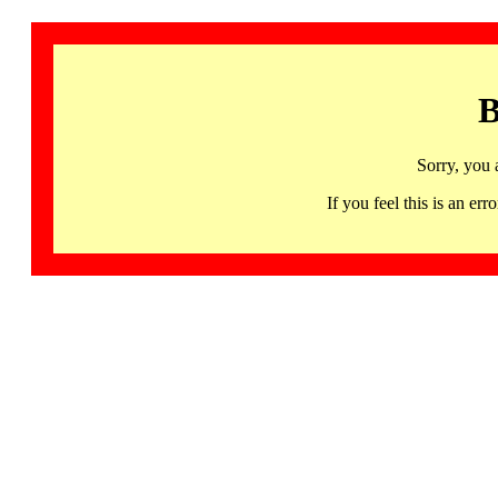
B
Sorry, you 
If you feel this is an 