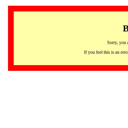
B
Sorry, you 
If you feel this is an 