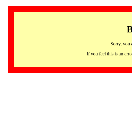
B
Sorry, you 
If you feel this is an 