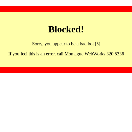
Blocked!
Sorry, you appear to be a bad bot [5]
If you feel this is an error, call Montague WebWorks 320 5336