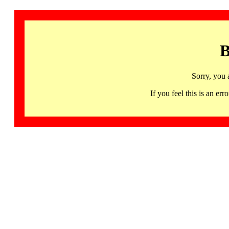
B
Sorry, you 
If you feel this is an 