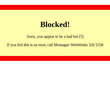
Blocked!
Sorry, you appear to be a bad bot [5]
If you feel this is an error, call Montague WebWorks 320 5336