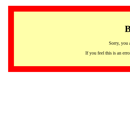
B
Sorry, you 
If you feel this is an 