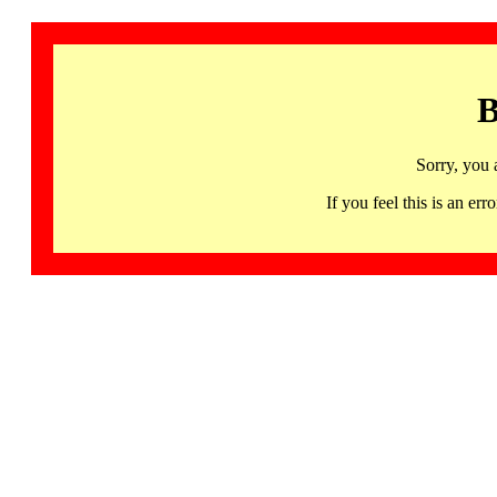
B
Sorry, you 
If you feel this is an 