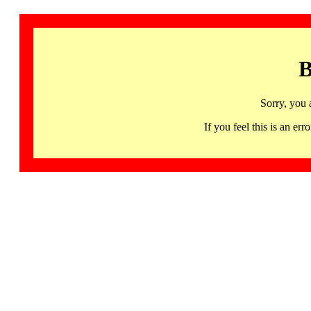
B
Sorry, you 
If you feel this is an 