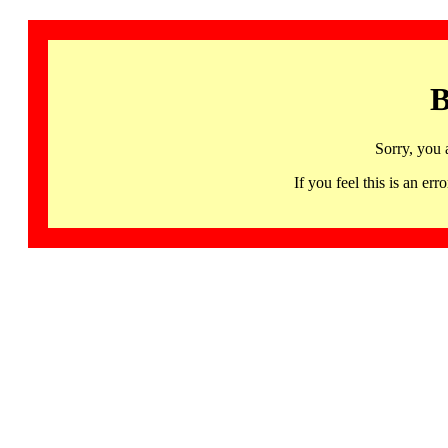
B
Sorry, you 
If you feel this is an 