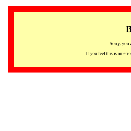
B
Sorry, you 
If you feel this is an 