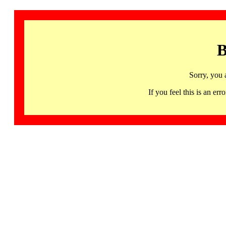
B
Sorry, you 
If you feel this is an 