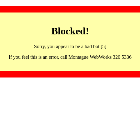
Blocked!
Sorry, you appear to be a bad bot [5]
If you feel this is an error, call Montague WebWorks 320 5336