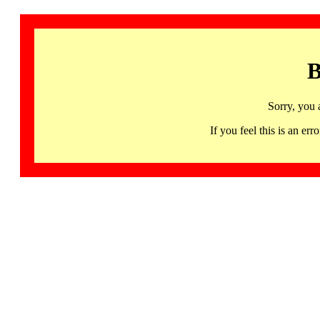
B
Sorry, you 
If you feel this is an 