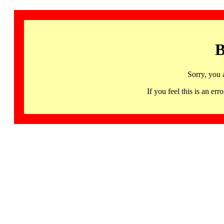
B
Sorry, you 
If you feel this is an 