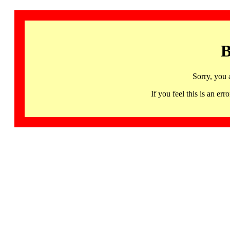
B
Sorry, you 
If you feel this is an 