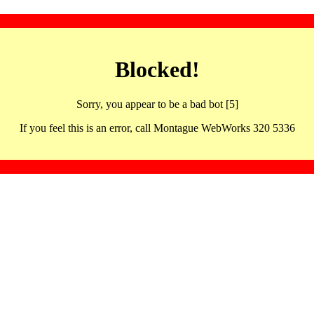
Blocked!
Sorry, you appear to be a bad bot [5]
If you feel this is an error, call Montague WebWorks 320 5336