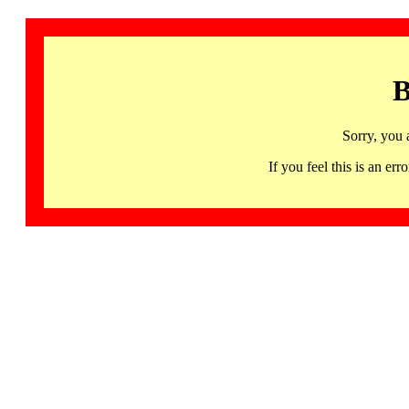
B
Sorry, you 
If you feel this is an 