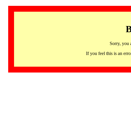
B
Sorry, you 
If you feel this is an 