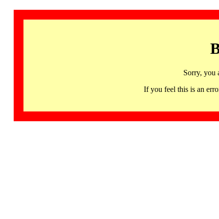
B
Sorry, you 
If you feel this is an 