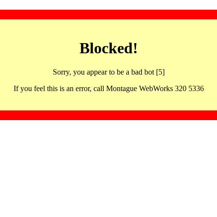
Blocked!
Sorry, you appear to be a bad bot [5]
If you feel this is an error, call Montague WebWorks 320 5336