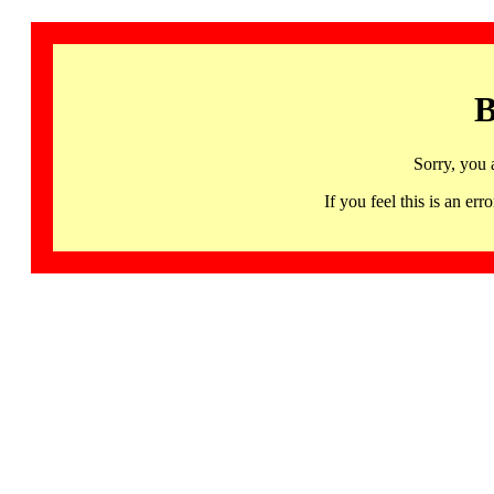
B
Sorry, you 
If you feel this is an 