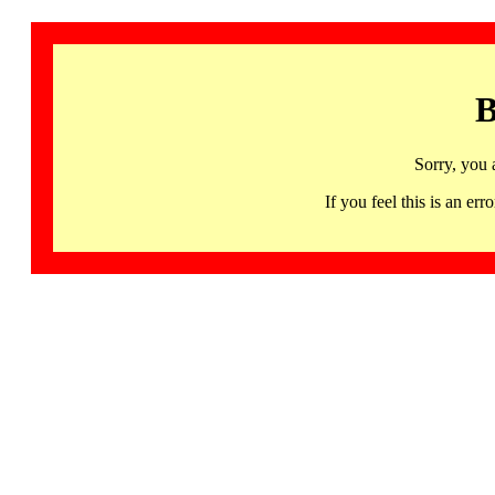
B
Sorry, you 
If you feel this is an 