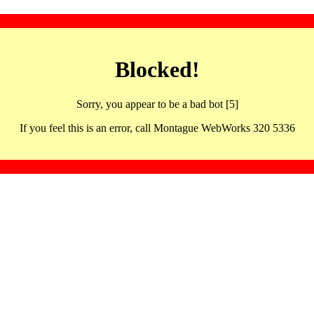
Blocked!
Sorry, you appear to be a bad bot [5]
If you feel this is an error, call Montague WebWorks 320 5336