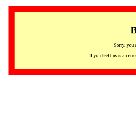
B
Sorry, you 
If you feel this is an 