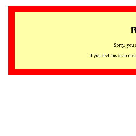
B
Sorry, you 
If you feel this is an 