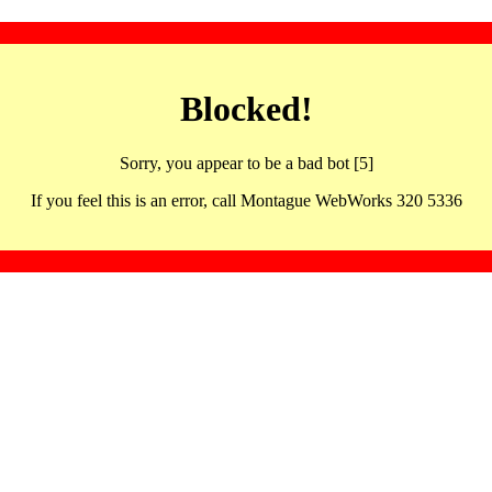
Blocked!
Sorry, you appear to be a bad bot [5]
If you feel this is an error, call Montague WebWorks 320 5336