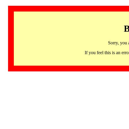
B
Sorry, you 
If you feel this is an 