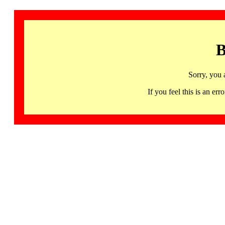
B
Sorry, you 
If you feel this is an 