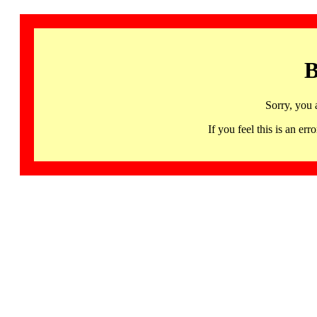
B
Sorry, you 
If you feel this is an 