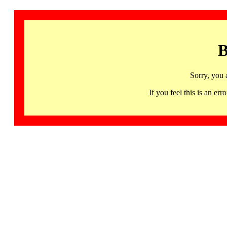
B
Sorry, you 
If you feel this is an 