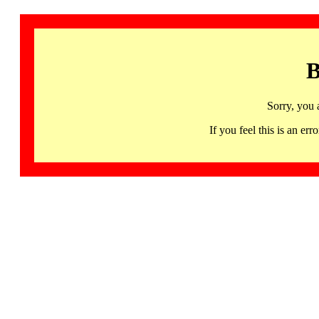
B
Sorry, you 
If you feel this is an 