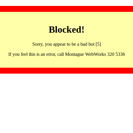
Blocked!
Sorry, you appear to be a bad bot [5]
If you feel this is an error, call Montague WebWorks 320 5336