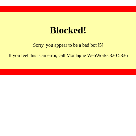
Blocked!
Sorry, you appear to be a bad bot [5]
If you feel this is an error, call Montague WebWorks 320 5336