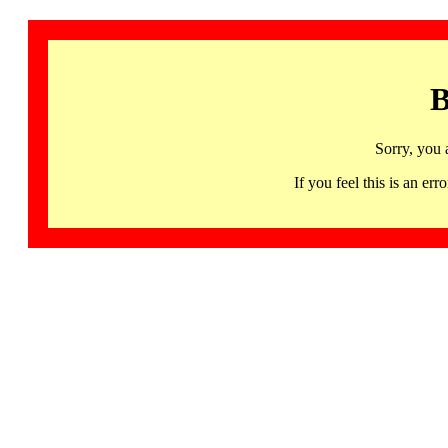
B
Sorry, you 
If you feel this is an 