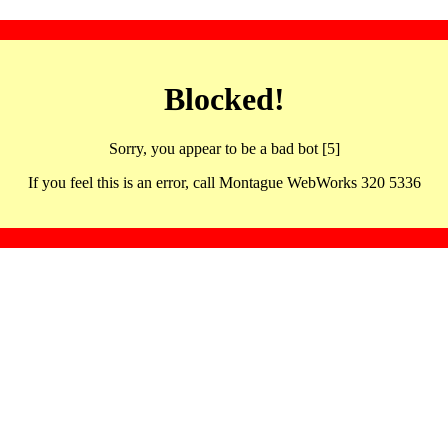
Blocked!
Sorry, you appear to be a bad bot [5]
If you feel this is an error, call Montague WebWorks 320 5336