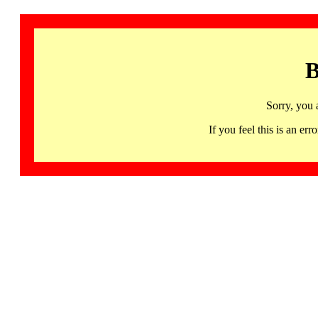
B
Sorry, you 
If you feel this is an 