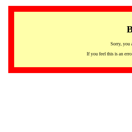
B
Sorry, you 
If you feel this is an 