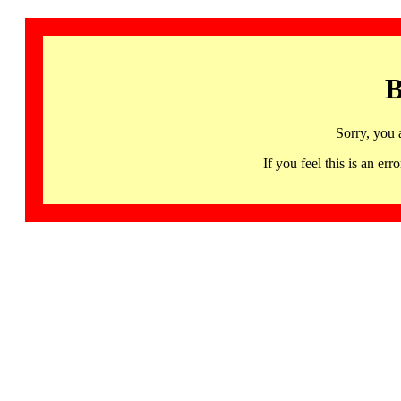
B
Sorry, you 
If you feel this is an 