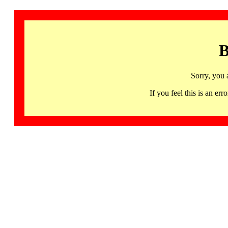
B
Sorry, you 
If you feel this is an 