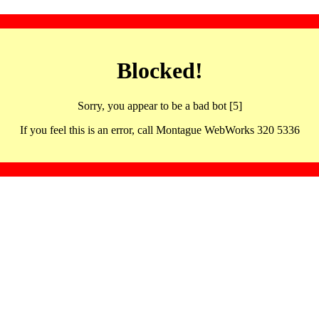
Blocked!
Sorry, you appear to be a bad bot [5]
If you feel this is an error, call Montague WebWorks 320 5336